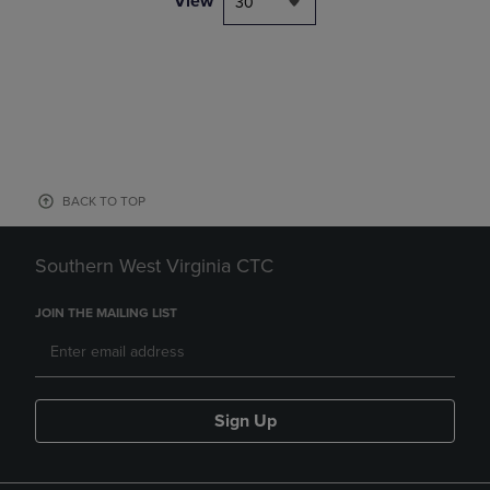
View
30
BACK TO TOP
Southern West Virginia CTC
JOIN THE MAILING LIST
Sign Up