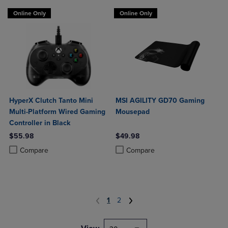
Online Only
Online Only
HyperX Clutch Tanto Mini
MSI AGILITY GD70 Gaming
Multi-Platform Wired Gaming
Mousepad
Controller in Black
$55.98
$49.98
Product added, Select 2 to 4 Products to Compare, Items added for c
Product removed, Select 2 to 4 Products to Compare, Items added for
Product added, Select 2 to 4 Produ
Product removed, Select 2 to 4 Pro
Compare
Compare
1
2