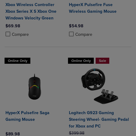
Xbox Wireless Controller
HyperX Pulsefire Fuse
Xbox Series X S Xbox One
Wireless Gaming Mouse
Windows Velocity Green
$69.98
$54.98
Product added, Select 2 to 4 Products to Compare, Items added for c
Product removed, Select 2 to 4 Products to Compare, Items added for
Product added, Select 2 to 4 Produ
Product removed, Select 2 to 4 Pro
Compare
Compare
Online Only
Online Only
Sale
HyperX Pulsefire Saga
Logitech G923 Gaming
Gaming Mouse
Steering Wheel- Gaming Pedal
for Xbox and PC
ORIGINAL PRICE
$399.98
$89.98