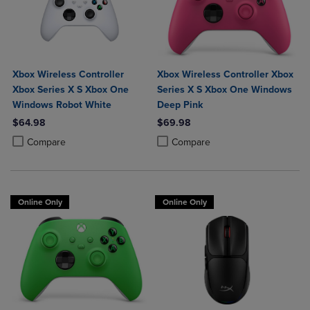
Xbox Wireless Controller
Xbox Wireless Controller Xbox
Xbox Series X S Xbox One
Series X S Xbox One Windows
Windows Robot White
Deep Pink
$64.98
$69.98
Product added, Select 2 to 4 Products to Compare, Items added for c
Product removed, Select 2 to 4 Products to Compare, Items added for
Product added, Select 2 to 4 Produ
Product removed, Select 2 to 4 Pro
Compare
Compare
Online Only
Online Only