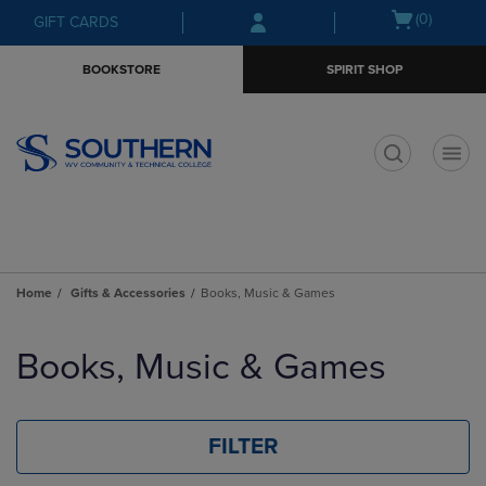
Skip
Skip
Open
(0)
GIFT CARDS
to
to
cart
main
main
menu
BOOKSTORE
SPIRIT SHOP
content
navigation
menu
t
Home
Gifts & Accessories
Books, Music & Games
Skip
to
Books, Music & Games
products
FILTER