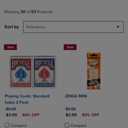
Showing
30
of
53
Products
Sort by
Relevance
Sale
Sale
Playing Cards: Standard
JENGA MINI
Index 2 Pack
ORIGINAL PRICE
ORIGINAL PRICE
$9.98
$9.98
DISCOUNTED PRICE
DISCOUNTED PRICE
$3.99
60% OFF
$3.99
60% OFF
Product added, Select 2 to 4 Products to Compare, Items added for c
Product removed, Select 2 to 4 Products to Compare, Items added for
Product added, Select 2 to 4 Produ
Product removed, Select 2 to 4 Pro
Compare
Compare