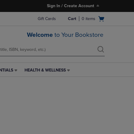
Sign In / Create Account
Open
Gift Cards
Cart
0
items
cart
menu
Welcome
to Your Bookstore
NTIALS
HEALTH & WELLNESS
HEALTH
&
WELLNESS
LINK.
PRESS
ENTER
TO
NAVIGATE
TO
PAGE,
OR