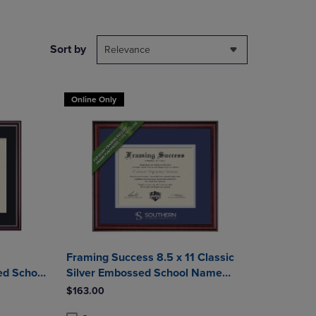
DOWN
ARROW
KEY
Sort by
Relevance
TO
OPEN
SUBMENU.
Online Only
Framing Success 8.5 x 11 Classic
ed School
Silver Embossed School Name
a Frame
Associates Diploma Frame
$163.00