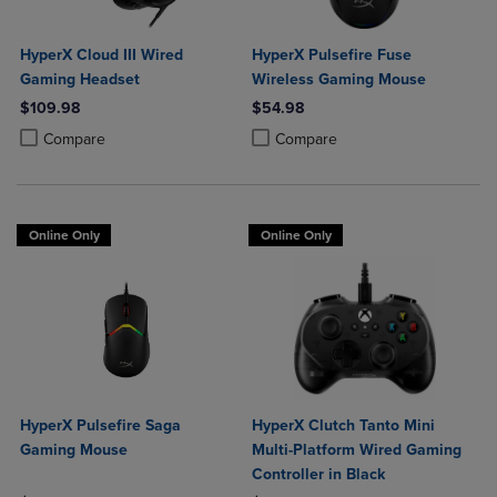
HyperX Cloud III Wired
HyperX Pulsefire Fuse
Gaming Headset
Wireless Gaming Mouse
$109.98
$54.98
Product added, Select 2 to 4 Products to Compare, Items added for c
Product removed, Select 2 to 4 Products to Compare, Items added for
Product added, Select 2 to 4 Produ
Product removed, Select 2 to 4 Pro
Compare
Compare
Online Only
Online Only
HyperX Pulsefire Saga
HyperX Clutch Tanto Mini
Gaming Mouse
Multi-Platform Wired Gaming
Controller in Black