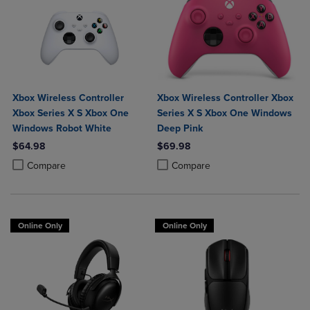
Xbox Wireless Controller
Xbox Wireless Controller Xbox
Xbox Series X S Xbox One
Series X S Xbox One Windows
Windows Robot White
Deep Pink
$64.98
$69.98
Product added, Select 2 to 4 Products to Compare, Items added for c
Product removed, Select 2 to 4 Products to Compare, Items added for
Product added, Select 2 to 4 Produ
Product removed, Select 2 to 4 Pro
Compare
Compare
Online Only
Online Only