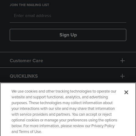
JOIN THE MAILING LIST
Sign Up
Customer Care
QUICKLINKS
GIFT CARD
We use cookies and other tracking technologies to operate our
website and support functional, analytics, and advertising
purposes. These technologies may collect information about
your interactions with our site and may share that information
with service providers and partners. You can accept or reject
optional cookies or manage your preferences using the options
below. For more information, please review our Privacy Policy
Copyright
Privacy Policy
Accessibility
and Terms of Use.
Terms of Use
CA Privacy Policy