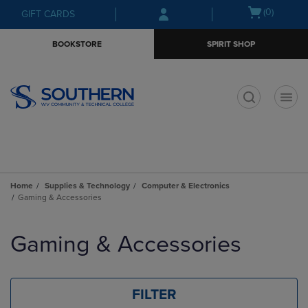
Skip
Skip
Open
(0)
GIFT CARDS
to
to
cart
main
main
menu
BOOKSTORE
SPIRIT SHOP
content
navigation
menu
t
Home
Supplies & Technology
Computer & Electronics
Gaming & Accessories
Skip
to
Gaming & Accessories
products
FILTER