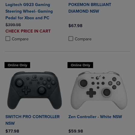
Logitech G923 Gaming
POKEMON BRILLIANT
Steering Wheel- Gaming
DIAMOND NSW
Pedal for Xbox and PC
ORIGINAL PRICE
$399.98
$67.98
DISCOUNTED
CHECK PRICE IN CART
Product added, Select 2 to 4 Produ
Product removed, Select 2 to 4 Pro
PRICE
Product added, Select 2 to 4 Products to Compare, Items added for c
Product removed, Select 2 to 4 Products to Compare, Items added for
Compare
Compare
Online Only
Online Only
SWITCH PRO CONTROLLER
Zen Controller - White NSW
NSW
$77.98
$59.98