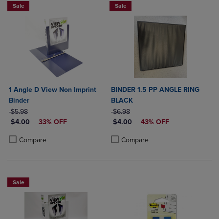
Sale
Sale
1 Angle D View Non Imprint
BINDER 1.5 PP ANGLE RING
Binder
BLACK
ORIGINAL PRICE
ORIGINAL PRICE
$5.98
$6.98
DISCOUNTED PRICE
DISCOUNTED PRICE
$4.00
33% OFF
$4.00
43% OFF
Product added, Select 2 to 4 Products to Compare, Items added for c
Product removed, Select 2 to 4 Products to Compare, Items added for
Product added, Select 2 to 4 Produ
Product removed, Select 2 to 4 Pro
Compare
Compare
Sale