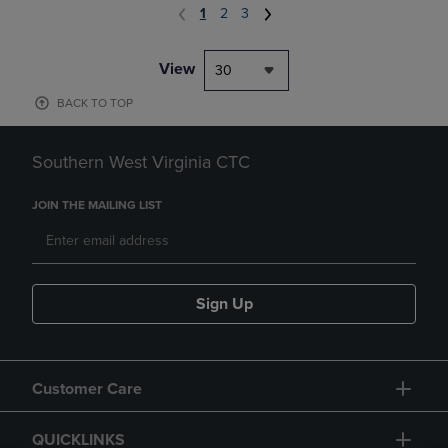
1
2
3
View
30
BACK TO TOP
Southern West Virginia CTC
JOIN THE MAILING LIST
Sign Up
Customer Care
QUICKLINKS