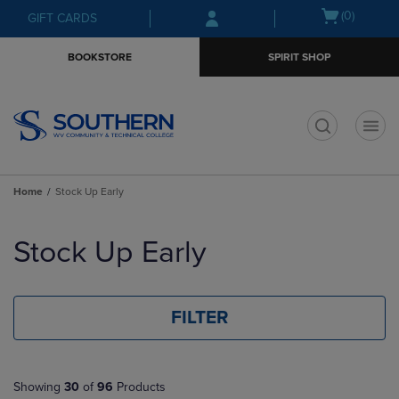
Skip
Skip
Open
(0)
GIFT CARDS
to
to
cart
main
main
menu
BOOKSTORE
SPIRIT SHOP
content
navigation
menu
t
Home
Stock Up Early
Skip
to
Stock Up Early
products
FILTER
Showing
30
of
96
Products