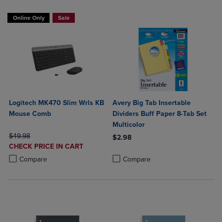
Online Only
Sale
Logitech MK470 Slim Wrls KB
Avery Big Tab Insertable
Mouse Comb
Dividers Buff Paper 8-Tab Set
Multicolor
ORIGINAL PRICE
$49.98
$2.98
DISCOUNTED
CHECK PRICE IN CART
Product added, Select 2 to 4 Produ
Product removed, Select 2 to 4 Pro
PRICE
Product added, Select 2 to 4 Products to Compare, Items added for c
Product removed, Select 2 to 4 Products to Compare, Items added for
Compare
Compare