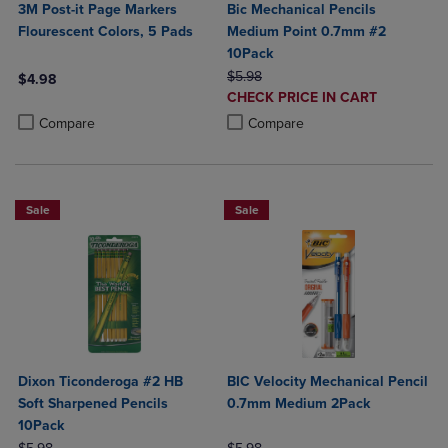
3M Post-it Page Markers
Bic Mechanical Pencils
Flourescent Colors, 5 Pads
Medium Point 0.7mm #2
10Pack
ORIGINAL PRICE
$5.98
$4.98
DISCOUNTED
CHECK PRICE IN CART
Product added, Select 2 to 4 Products to Compare, Items added for c
Product removed, Select 2 to 4 Products to Compare, Items added for
PRICE
Product added, Select 2 to 4 Produ
Product removed, Select 2 to 4 Pro
Compare
Compare
Sale
Sale
Dixon Ticonderoga #2 HB
BIC Velocity Mechanical Pencil
Soft Sharpened Pencils
0.7mm Medium 2Pack
10Pack
ORIGINAL PRICE
ORIGINAL PRICE