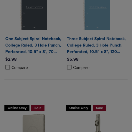
One Subject Spiral Notebook,
Three Subject Spiral Notebook,
College Ruled, 3 Hole Punch,
College Ruled, 3 Hole Punch,
Perforated, 10.5" x 8", 70
Perforated, 10.5" x 8", 120
Sheets, Assorted Poly Covers
Sheets, Assorted Poly Covers
$2.98
$5.98
Product added, Select 2 to 4 Products to Compare, Items added for c
Product removed, Select 2 to 4 Products to Compare, Items added for
Product added, Select 2 to 4 Produ
Product removed, Select 2 to 4 Pro
Compare
Compare
Buy 1 Get 15%, Buy 2 or more get 25% off
Buy 1 Get 15%, Buy 2 or more get 25% o
Online Only
Sale
Online Only
Sale