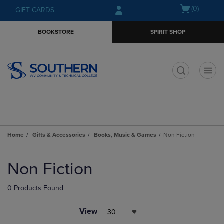
Skip
Skip
Open
(0)
GIFT CARDS
to
to
cart
main
main
menu
BOOKSTORE
SPIRIT SHOP
content
navigation
menu
t
Home
Gifts & Accessories
Books, Music & Games
Non Fiction
Skip
to
Non Fiction
products
0 Products Found
View
30