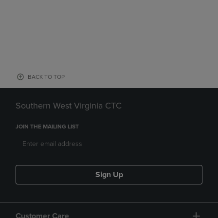
BACK TO TOP
Southern West Virginia CTC
JOIN THE MAILING LIST
Sign Up
Customer Care